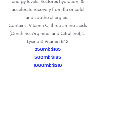
energy levels. Restores hydration, &
accelerate recovery from flu or cold
and soothe allergies.
Contains: Vitamin C, three amino acids
(Ornithine, Arginine, and Citrulline), L-
Lysine & Vitamin B12
250ml: $165
500ml: $185
1000ml: $210