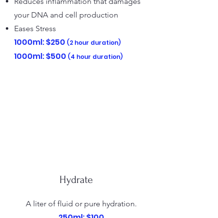
Reduces inflammation that damages
your DNA and cell production
Eases Stress
1000ml: $250​
(2 hour duration)
1000ml: $500
(4 hour duration)
Hydrate
A liter of fluid or pure hydration.
250ml: $100