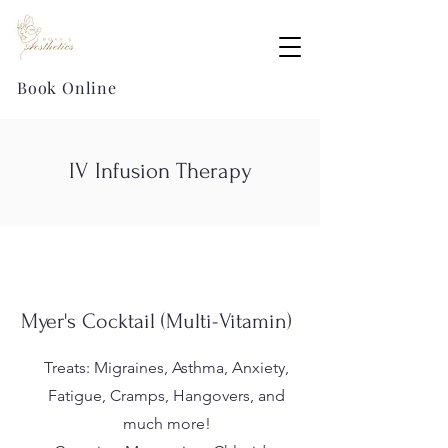
Book Online
IV Infusion Therapy
Myer's Cocktail (Multi-Vitamin)
Treats: Migraines, Asthma, Anxiety,
Fatigue, Cramps, Hangovers, and
much more!