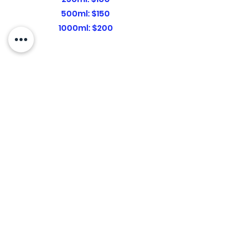
500ml: $150
1000ml: $200
Shots
$30
Vitamin B12:
$50
Glutathione:
LIPO+B12:
$50
Biotin:
$30