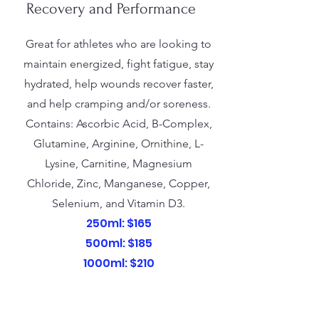
Recovery and Performance
Great for athletes who are looking to
maintain energized, fight fatigue, stay
hydrated, help wounds recover faster,
and help cramping and/or soreness.
Contains: Ascorbic Acid, B-Complex,
Glutamine, Arginine, Ornithine, L-
Lysine, Carnitine, Magnesium
Chloride, Zinc, Manganese, Copper,
Selenium, and Vitamin D3.
250ml: $165
500ml: $185
1000ml: $210