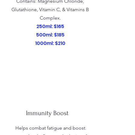
Contains: Magnesium Chloride,
Glutathione, Vitamin C, & Vitamins B
Complex.
250ml: $165
500ml: $185
1000ml: $210
Immunity Boost
Helps combat fatigue and boost