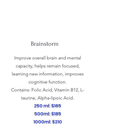
Brainstorm
Improve overall brain and mental
capacity, helps remain focused,
learning new information, improves
cognitive function.
Contains: Folic Acid, Vitamin B12, L-
taurine, Alpha-lipoic Acid.
250 ml: $165
500ml: $185
1000ml: $210