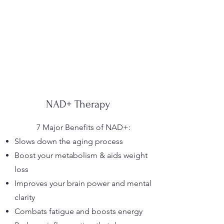
NAD+ Therapy
7 Major Benefits of NAD+:
Slows down the aging process
Boost your metabolism & aids weight
loss
Improves your brain power and mental
clarity
Combats fatigue and boosts energy